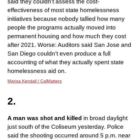
said they couldn’t assess the cost-
effectiveness of most state homelessness
initiatives because nobody tallied how many
people the programs actually moved into
permanent housing and how much they cost
after 2021. Worse: Auditors said San Jose and
San Diego couldn’t even produce a full
accounting of what they actually spent state
homelessness aid on.
Marisa Kendall / CalMatters
2.
A man was shot and killed
in broad daylight
just south of the Coliseum yesterday. Police
said the shooting occurred around 5 p.m. near