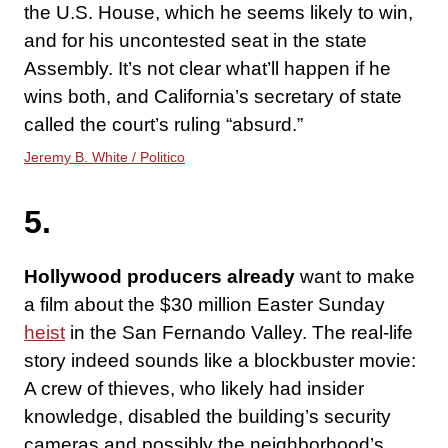
the U.S. House, which he seems likely to win,
and for his uncontested seat in the state
Assembly. It’s not clear what’ll happen if he
wins both, and California’s secretary of state
called the court’s ruling “absurd.”
Jeremy B. White / Politico
5.
Hollywood producers already
want to make
a film about the $30 million Easter Sunday
heist
in the San Fernando Valley. The real-life
story indeed sounds like a blockbuster movie:
A crew of thieves, who likely had insider
knowledge, disabled the building’s security
cameras and possibly the neighborhood’s