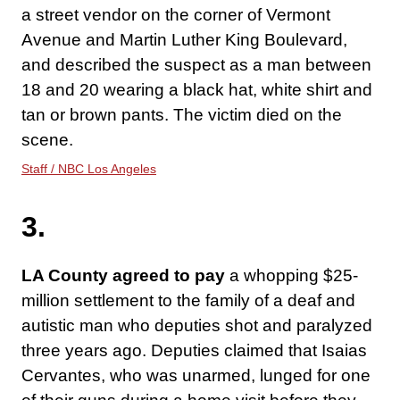
a street vendor on the corner of Vermont
Avenue and Martin Luther King Boulevard,
and described the suspect as a man between
18 and 20 wearing a black hat, white shirt and
tan or brown pants. The victim died on the
scene.
Staff / NBC Los Angeles
3.
LA County agreed to pay
a whopping $25-
million settlement to the family of a deaf and
autistic man who deputies shot and paralyzed
three years ago. Deputies claimed that Isaias
Cervantes, who was unarmed, lunged for one