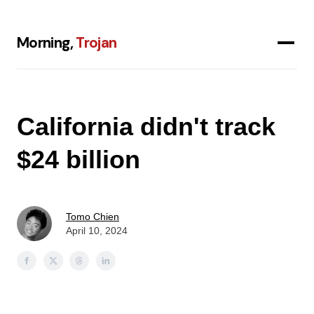
Morning,
Trojan
California didn't track
$24 billion
Tomo Chien
April 10, 2024