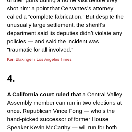
of their guns during a home visit before they
shot him: a point that Cervantes’s attorney
called a “complete fabrication.” But despite the
unusually large settlement, the sheriff’s
department said its deputies didn’t violate any
policies — and said the incident was
“traumatic for all involved.”
Keri Blakinger / Los Angeles Times
4.
A California court ruled that
a Central Valley
Assembly member can run in two elections at
once. Republican Vince Fong — who’s the
hand-picked successor of former House
Speaker Kevin McCarthy — will run for both