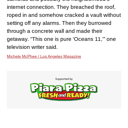
internet connection. They breached the roof,
roped in and somehow cracked a vault without
setting off any alarms. Then they burrowed
through a concrete wall and made their
getaway. “This one is pure ‘Oceans 11,’” one
television writer said.
Michele McPhee / Los Angeles Magazine