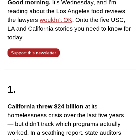
Good morning.
It’s Wednesday, and I’m
reading about the Los Angeles food reviews
the lawyers
wouldn’t OK
. Onto the five USC,
LA and California stories you need to know for
today.
Support this newsletter
1.
California threw $24 billion
at its
homelessness crisis over the last five years
— but didn’t track which programs actually
worked. In a scathing report, state auditors