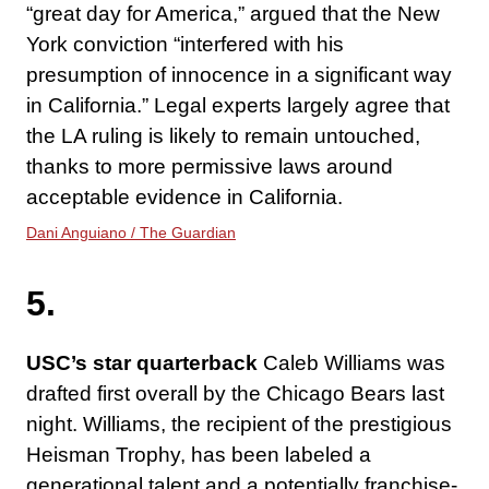
“great day for America,” argued that the New
York conviction “interfered with his
presumption of innocence in a significant way
in California.” Legal experts largely agree that
the LA ruling is likely to remain untouched,
thanks to more permissive laws around
acceptable evidence in California.
Dani Anguiano / The Guardian
5.
USC’s star quarterback
Caleb Williams was
drafted first overall by the Chicago Bears last
night. Williams, the recipient of the prestigious
Heisman Trophy, has been labeled a
generational talent and a potentially franchise-