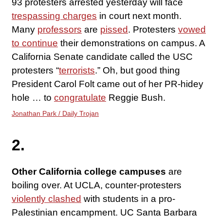
93 protesters arrested yesterday will face
trespassing charges
in court next month.
Many
professors
are
pissed
. Protesters
vowed
to continue
their demonstrations on campus. A
California Senate candidate called the USC
protesters “
terrorists
.” Oh, but good thing
President Carol Folt came out of her PR-hidey
hole … to
congratulate
Reggie Bush.
Jonathan Park / Daily Trojan
2.
Other California college campuses
are
boiling over. At UCLA, counter-protesters
violently clashed
with students in a pro-
Palestinian encampment. UC Santa Barbara