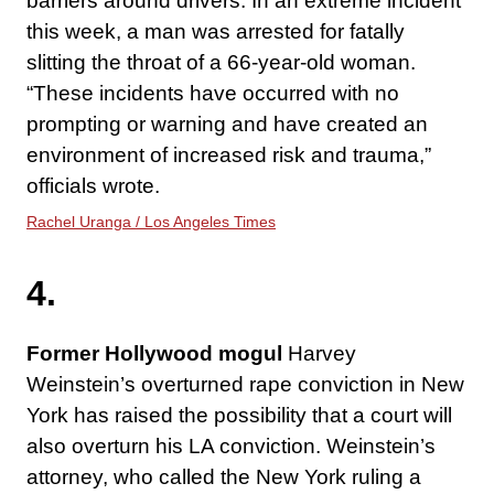
barriers around drivers. In an extreme incident
this week, a man was arrested for fatally
slitting the throat of a 66-year-old woman.
“These incidents have occurred with no
prompting or warning and have created an
environment of increased risk and trauma,”
officials wrote.
Rachel Uranga / Los Angeles Times
4.
Former Hollywood mogul
Harvey
Weinstein’s overturned rape conviction in New
York has raised the possibility that a court will
also overturn his LA conviction. Weinstein’s
attorney, who called the New York ruling a