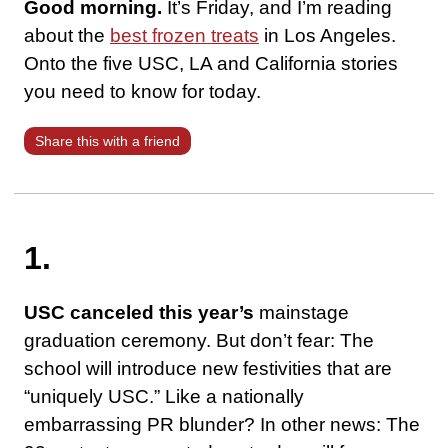
Good morning.
It’s Friday, and I’m reading
about the
best frozen treats
in Los Angeles.
Onto the five USC, LA and California stories
you need to know for today.
Share this with a friend
1.
USC canceled this year’s
mainstage
graduation ceremony. But don’t fear: The
school will introduce new festivities that are
“uniquely USC.” Like a nationally
embarrassing PR blunder? In other news: The