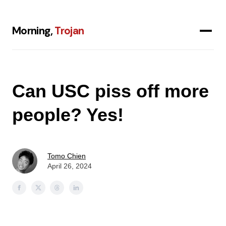
Morning,
Trojan
Can USC piss off more
people? Yes!
Tomo Chien
April 26, 2024