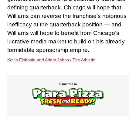
defining quarterback. Chicago will hope that
Williams can reverse the franchise’s notorious
inefficacy at the quarterback position — and
Williams will hope to benefit from Chicago’s
lucrative media market to build on his already
formidable sponsorship empire.
Kevin Fishbain and Adam Jahns / The Athletic