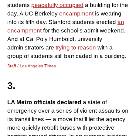
students
peacefully occupied
a building for the
day. A UC Berkeley
encampment
is wearing
into its fifth day. Stanford students erected
an
encampment
for the school’s admit weekend.
And at Cal Poly Humboldt, university
administrators are
trying to reason
with a
group of students still barricaded in a building.
Staff / Los Angeles Times
3.
LA Metro officials declared
a state of
emergency over a series of violent assaults on
its transit lines — a move that’ll let the agency
more quickly retrofit buses with protective