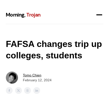
Morning,
Trojan
FAFSA changes trip up
colleges, students
Tomo Chien
February 12, 2024