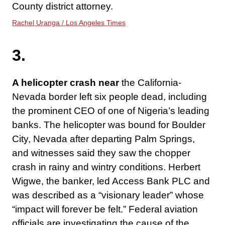
County district attorney.
Rachel Uranga / Los Angeles Times
3.
A helicopter crash near
the California-
Nevada border left six people dead, including
the prominent CEO of one of Nigeria’s leading
banks. The helicopter was bound for Boulder
City, Nevada after departing Palm Springs,
and witnesses said they saw the chopper
crash in rainy and wintry conditions. Herbert
Wigwe, the banker, led Access Bank PLC and
was described as a “visionary leader” whose
“impact will forever be felt.” Federal aviation
officials are investigating the cause of the