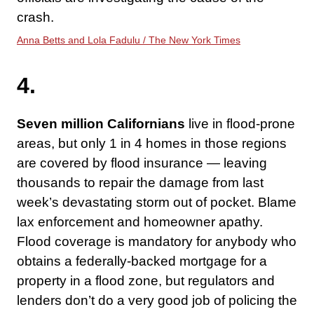
crash.
Anna Betts and Lola Fadulu / The New York Times
4.
Seven million Californians
live in flood-prone
areas, but only 1 in 4 homes in those regions
are covered by flood insurance — leaving
thousands to repair the damage from last
week’s devastating storm out of pocket. Blame
lax enforcement and homeowner apathy.
Flood coverage is mandatory for anybody who
obtains a federally-backed mortgage for a
property in a flood zone, but regulators and
lenders don’t do a very good job of policing the