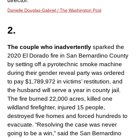
director.
Danielle Douglas-Gabriel / The Washington Post
2.
The couple who inadvertently
sparked the
2020 El Dorado fire in San Bernardino County
by setting off a pyrotechnic smoke machine
during their gender reveal party was ordered
to pay $1,789,972 in victims’ restitution, and
the husband will serve a year in county jail.
The fire burned 22,000 acres, killed one
wildland firefighter, injured 15 people,
destroyed five homes and forced hundreds to
evacuate. “Resolving the case was never
going to be a win,” said the San Bernardino