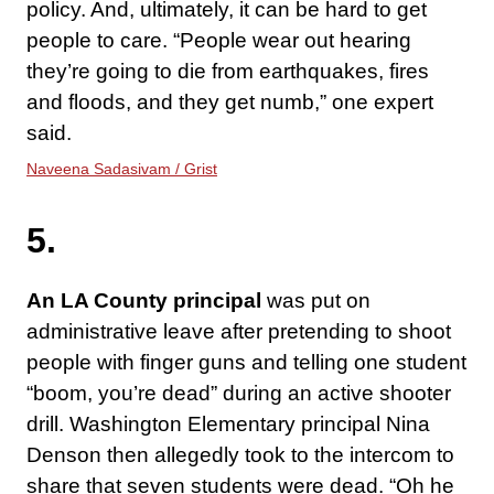
policy. And, ultimately, it can be hard to get
people to care. “People wear out hearing
they’re going to die from earthquakes, fires
and floods, and they get numb,” one expert
said.
Naveena Sadasivam / Grist
5.
An LA County principal
was put on
administrative leave after pretending to shoot
people with finger guns and telling one student
“boom, you’re dead” during an active shooter
drill. Washington Elementary principal Nina
Denson then allegedly took to the intercom to
share that seven students were dead. “Oh he