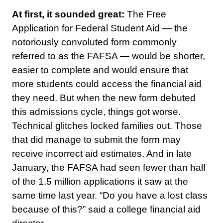
At first, it sounded great:
The Free
Application for Federal Student Aid — the
notoriously convoluted form commonly
referred to as the FAFSA — would be shorter,
easier to complete and would ensure that
more students could access the financial aid
they need. But when the new form debuted
this admissions cycle, things got worse.
Technical glitches locked families out. Those
that did manage to submit the form may
receive incorrect aid estimates. And in late
January, the FAFSA had seen fewer than half
of the 1.5 million applications it saw at the
same time last year. “Do you have a lost class
because of this?” said a college financial aid