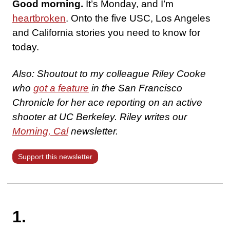
Good morning.
It’s Monday, and I’m
heartbroken
. Onto the five USC, Los Angeles
and California stories you need to know for
today.
Also: Shoutout to my
colleague Riley Cooke
who
got a feature
in the San Francisco
Chronicle for her ace reporting on an active
shooter at UC Berkeley. Riley writes our
Morning, Cal
newsletter.
Support this newsletter
1.