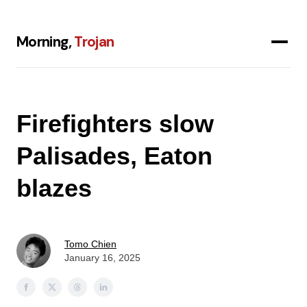
Morning,
Trojan
Firefighters slow
Palisades, Eaton
blazes
Tomo Chien
January 16, 2025