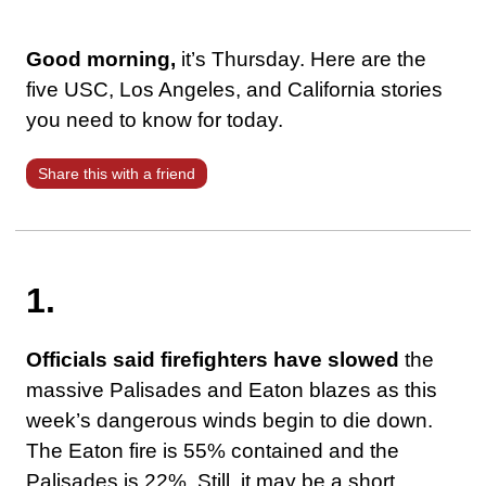
Good morning,
it’s Thursday. Here are the
five USC, Los Angeles, and California stories
you need to know for today.
Share this with a friend
1.
Officials said firefighters have slowed
the
massive Palisades and Eaton blazes as this
week’s dangerous winds begin to die down.
The Eaton fire is 55% contained and the
Palisades is 22%. Still, it may be a short