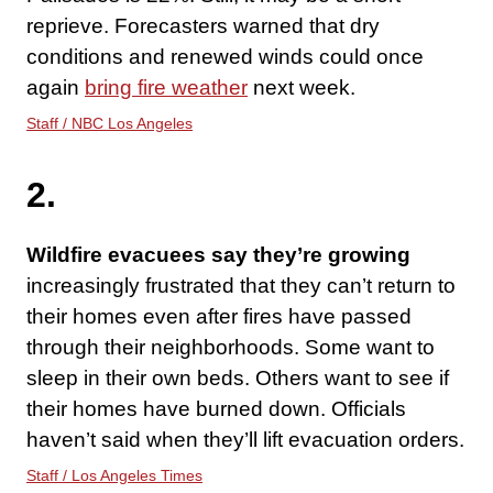
reprieve. Forecasters warned that dry
conditions and renewed winds could once
again
bring fire weather
next week.
Staff / NBC Los Angeles
2.
Wildfire evacuees say they’re growing
increasingly frustrated that they can’t return to
their homes even after fires have passed
through their neighborhoods. Some want to
sleep in their own beds. Others want to see if
their homes have burned down. Officials
haven’t said when they’ll lift evacuation orders.
Staff / Los Angeles Times