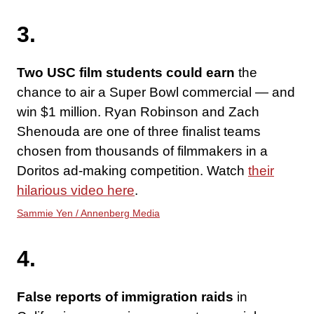
3.
Two USC film students could earn
the
chance to air a Super Bowl commercial — and
win $1 million. Ryan Robinson and Zach
Shenouda are one of three finalist teams
chosen from thousands of filmmakers in a
Doritos ad-making competition. Watch
their
hilarious video here
.
Sammie Yen / Annenberg Media
4.
False reports of immigration raids
in