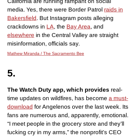
California are running rampant on social
media. Yes, there were Border Patrol
raids in
Bakersfield
. But Instagram posts alleging
crackdowns in
LA
, the
Bay Area
, and
elsewhere
in the Central Valley are straight
misinformation, officials say.
Mathew Miranda / The Sacramento Bee
5.
The Watch Duty app, which provides
real-
time updates on wildfires, has become
a must-
download
for Angelenos over the last week. Its
fans are numerous and, apparently, emotional.
“I meet people in the grocery store and they’ll
fucking cry in my arms,” the nonprofit’s CEO