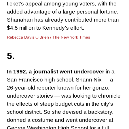
ticket’s appeal among young voters, with the
added advantage of a large personal fortune:
Shanahan has already contributed more than
$4.5 million to Kennedy’s effort.
Rebecca Davis O’Brien / The New York Times
5.
In 1992, a journalist went undercover
in a
San Francisco high school. Shann Nix — a
26-year-old reporter known for her gonzo,
undercover stories — was looking to chronicle
the effects of steep budget cuts in the city’s
school district. So she devised a backstory,
donned a costume and went undercover at
George Washington High School for a full