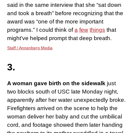
said in the same interview that she “sat down
and took a breath” before recognizing that the
award was “one of the more important
programs.” I could think of
a
few
things
that
might’ve helped prompt that deep breath.
Staff / Annenberg Media
3.
A woman gave birth on the sidewalk
just
two blocks south of USC late Monday night,
apparently after her water unexpectedly broke.
Firefighters arrived on the scene to help the
woman deliver her baby and cut the umbilical
cord, and footage showed them later handing