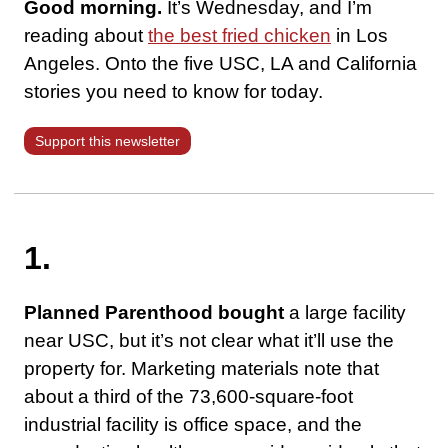
Good morning.
It’s Wednesday, and I’m
reading about
the best fried chicken
in Los
Angeles. Onto the five USC, LA and California
stories you need to know for today.
Support this newsletter
1.
Planned Parenthood bought
a large facility
near USC, but it’s not clear what it’ll use the
property for. Marketing materials note that
about a third of the 73,600-square-foot
industrial facility is office space, and the