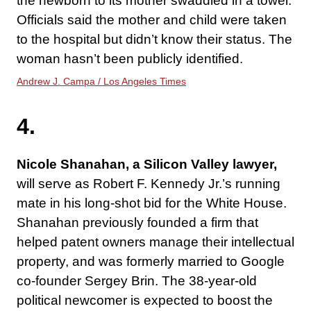
the newborn to its mother swaddled in a towel.
Officials said the mother and child were taken
to the hospital but didn’t know their status. The
woman hasn’t been publicly identified.
Andrew J. Campa / Los Angeles Times
4.
Nicole Shanahan,
a Silicon Valley lawyer,
will serve as Robert F. Kennedy Jr.’s running
mate in his long-shot bid for the White House.
Shanahan previously founded a firm that
helped patent owners manage their intellectual
property, and was formerly married to Google
co-founder Sergey Brin. The 38-year-old
political newcomer is expected to boost the