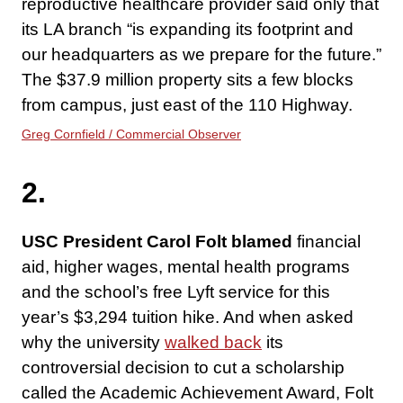
reproductive healthcare provider said only that
its LA branch “is expanding its footprint and
our headquarters as we prepare for the future.”
The $37.9 million property sits a few blocks
from campus, just east of the 110 Highway.
Greg Cornfield / Commercial Observer
2.
USC President Carol Folt blamed
financial
aid, higher wages, mental health programs
and the school’s free Lyft service for this
year’s $3,294 tuition hike. And when asked
why the university
walked back
its
controversial decision to cut a scholarship
called the Academic Achievement Award, Folt