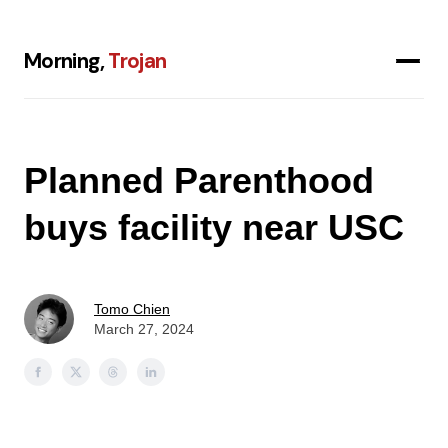
Morning,
Trojan
Planned Parenthood
buys facility near USC
Tomo Chien
March 27, 2024