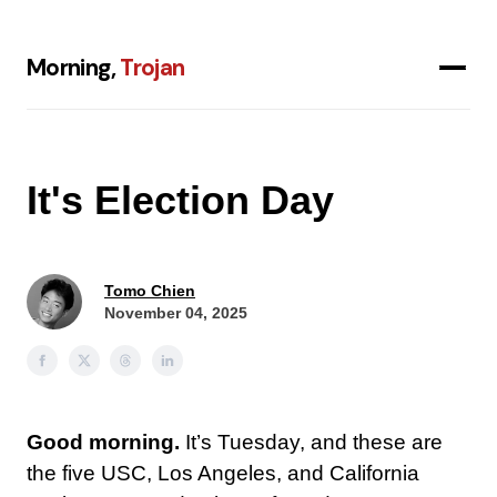
Morning,
Trojan
It's Election Day
Tomo Chien
November 04, 2025
Good morning.
It’s Tuesday, and these are
the five USC, Los Angeles, and California