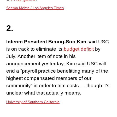
Seema Mehta / Los Angeles Times
2.
Interim President Beong-Soo Kim
said USC
is on track to eliminate its
budget deficit
by
July. Another item of note in his
announcement yesterday: Kim said USC will
end a “payroll practice benefitting many of the
highest compensated members of our
community” in order to trim costs — though it’s
unclear what that actually means.
University of Southern California