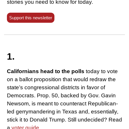
stories you need to know for today.
Support this newsletter
1.
Californians head to the polls
today to vote
on a ballot proposition that would redraw the
state’s congressional districts in favor of
Democrats. Prop. 50, backed by Gov. Gavin
Newsom, is meant to counteract Republican-
led gerrymandering in Texas and, essentially,
stick it to Donald Trump. Still undecided? Read
a
voter guide
.