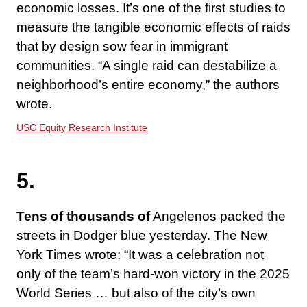
economic losses. It’s one of the first studies to
measure the tangible economic effects of raids
that by design sow fear in immigrant
communities. “A single raid can destabilize a
neighborhood’s entire economy,” the authors
wrote.
USC Equity Research Institute
5.
Tens of thousands of
Angelenos packed the
streets in Dodger blue yesterday. The New
York Times wrote: “It was a celebration not
only of the team’s hard-won victory in the 2025
World Series … but also of the city’s own