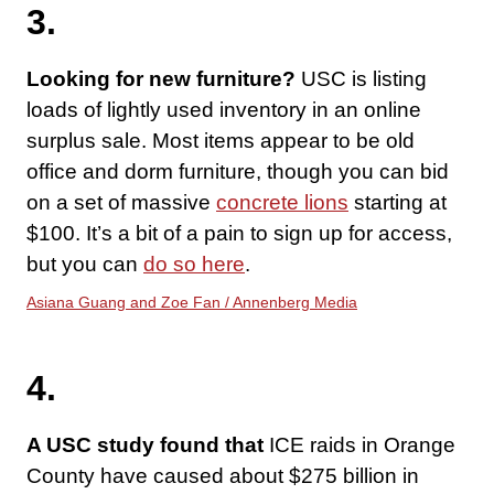
3.
Looking for new furniture?
USC is listing
loads of lightly used inventory in an online
surplus sale. Most items appear to be old
office and dorm furniture, though you can bid
on a set of massive
concrete lions
starting at
$100. It’s a bit of a pain to sign up for access,
but you can
do so here
.
Asiana Guang and Zoe Fan / Annenberg Media
4.
A USC study found that
ICE raids in Orange
County have caused about $275 billion in