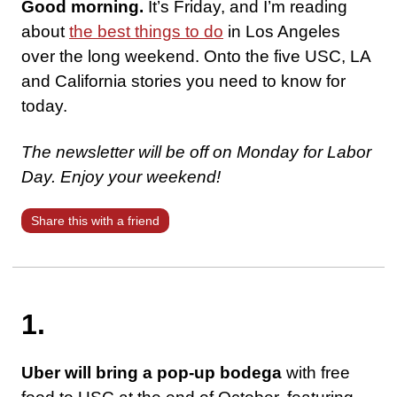
Good morning.
It’s Friday, and I’m reading
about
the best things to do
in Los Angeles
over the long weekend. Onto the five USC, LA
and California stories you need to know for
today.
The newsletter will be off on Monday for Labor
Day. Enjoy your weekend!
Share this with a friend
1.
Uber will bring a pop-up bodega
with free