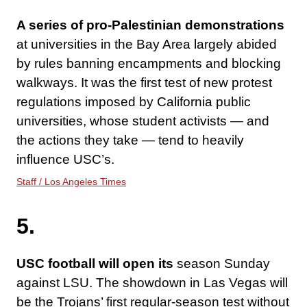
A series of pro-Palestinian demonstrations
at universities in the Bay Area largely abided
by rules banning encampments and blocking
walkways. It was the first test of new protest
regulations imposed by California public
universities, whose student activists — and
the actions they take — tend to heavily
influence USC’s.
Staff / Los Angeles Times
5.
USC football will open its
season Sunday
against LSU. The showdown in Las Vegas will
be the Trojans’ first regular-season test without