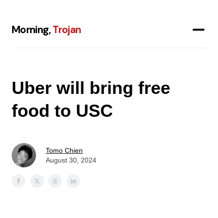
Morning,
Trojan
Uber will bring free
food to USC
Tomo Chien
August 30, 2024