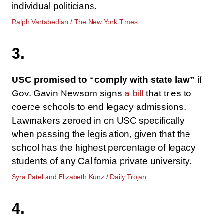
individual politicians.
Ralph Vartabedian / The New York Times
3.
USC promised to “comply with state law”
if
Gov. Gavin Newsom signs
a bill
that tries to
coerce schools to end legacy admissions.
Lawmakers zeroed in on USC specifically
when passing the legislation, given that the
school has the highest percentage of legacy
students of any California private university.
Syra Patel and Elizabeth Kunz / Daily Trojan
4.