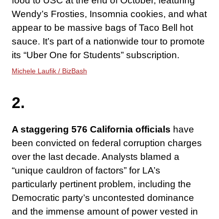
food to USC at the end of October, featuring
Wendy’s Frosties, Insomnia cookies, and what
appear to be massive bags of Taco Bell hot
sauce. It’s part of a nationwide tour to promote
its “Uber One for Students” subscription.
Michele Laufik / BizBash
2.
A staggering 576 California officials
have
been convicted on federal corruption charges
over the last decade. Analysts blamed a
“unique cauldron of factors” for LA’s
particularly pertinent problem, including the
Democratic party’s uncontested dominance
and the immense amount of power vested in