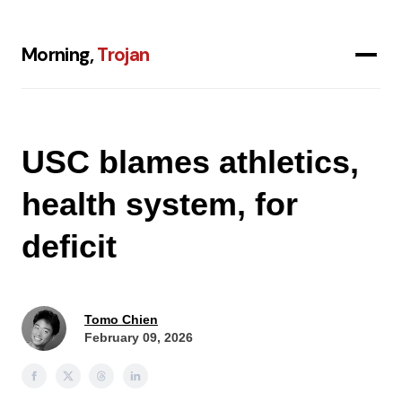
Morning,
Trojan
USC blames athletics,
health system, for
deficit
Tomo Chien
February 09, 2026