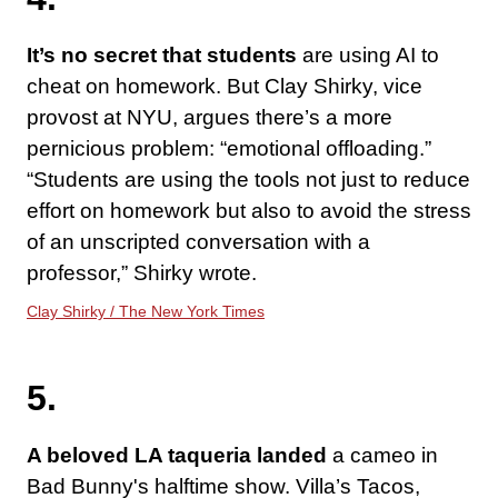
It’s no secret that students
are using AI to
cheat on homework. But Clay Shirky, vice
provost at NYU, argues there’s a more
pernicious problem: “emotional offloading.”
“Students are using the tools not just to reduce
effort on homework but also to avoid the stress
of an unscripted conversation with a
professor,” Shirky wrote.
Clay Shirky / The New York Times
5.
A beloved LA taqueria landed
a cameo in
Bad Bunny's halftime show. Villa’s Tacos,