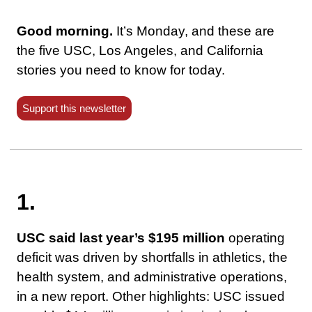
Good morning.
It’s Monday, and these are
the five USC, Los Angeles, and California
stories you need to know for today.
Support this newsletter
1.
USC said last year’s $195 million
operating
deficit was driven by shortfalls in athletics, the
health system, and administrative operations,
in a new report. Other highlights: USC issued