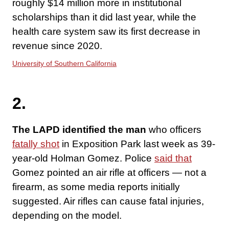
roughly $14 million more in institutional
scholarships than it did last year, while the
health care system saw its first decrease in
revenue since 2020.
University of Southern California
2.
The LAPD identified the man
who officers
fatally shot
in Exposition Park last week as 39-
year-old Holman Gomez. Police
said that
Gomez pointed an air rifle at officers — not a
firearm, as some media reports initially
suggested. Air rifles can cause fatal injuries,
depending on the model.