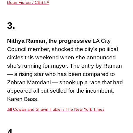
Dean Fioresi / CBS LA
3.
Nithya Raman, the progressive
LA City
Council member, shocked the city’s political
circles this weekend when she announced
she’s running for mayor. The entry by Raman
— a rising star who has been compared to
Zohran Mamdani — shook up a race that had
appeared all but settled for the incumbent,
Karen Bass.
Jill Cowan and Shawn Hubler / The New York Times
4.