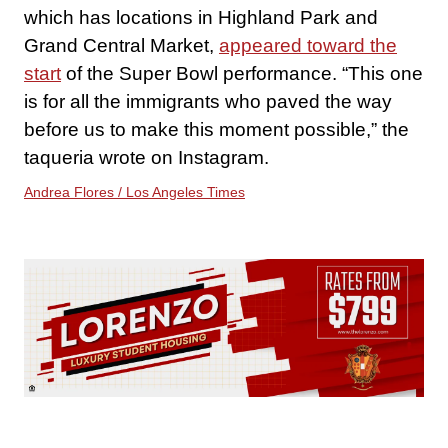
which has locations in Highland Park and
Grand Central Market,
appeared toward the
start
of the Super Bowl performance. “This one
is for all the immigrants who paved the way
before us to make this moment possible,” the
taqueria wrote on Instagram.
Andrea Flores / Los Angeles Times