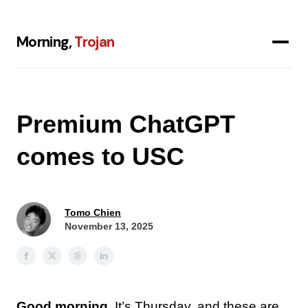
Morning,
Trojan
Premium ChatGPT
comes to USC
Tomo Chien
November 13, 2025
Good morning.
It’s Thursday, and these are