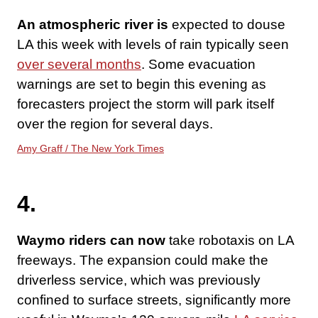
An atmospheric river is
expected to douse
LA this week with levels of rain typically seen
over several months
. Some evacuation
warnings are set to begin this evening as
forecasters project the storm will park itself
over the region for several days.
Amy Graff / The New York Times
4.
Waymo riders can now
take robotaxis on LA
freeways. The expansion could make the
driverless service, which was previously
confined to surface streets, significantly more