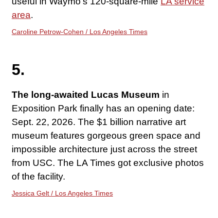
useful in Waymo’s 120-square-mile
LA service
area
.
Caroline Petrow-Cohen / Los Angeles Times
5.
The long-awaited Lucas Museum
in
Exposition Park finally has an opening date:
Sept. 22, 2026. The $1 billion narrative art
museum features gorgeous green space and
impossible architecture just across the street
from USC. The LA Times got exclusive photos
of the facility.
Jessica Gelt / Los Angeles Times