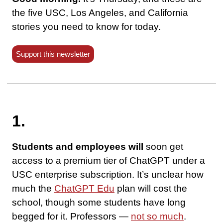
the five USC, Los Angeles, and California
stories you need to know for today.
Support this newsletter
1.
Students and employees will
soon get
access to a premium tier of ChatGPT under a
USC enterprise subscription. It’s unclear how
much the
ChatGPT Edu
plan will cost the
school, though some students have long
begged for it. Professors —
not so much
.