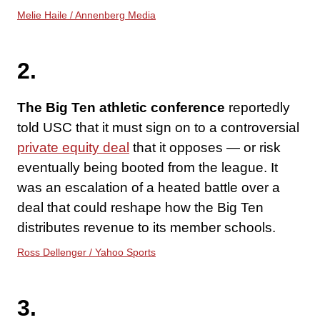
Melie Haile / Annenberg Media
2.
The Big Ten athletic conference
reportedly
told USC that it must sign on to a controversial
private equity deal
that it opposes — or risk
eventually being booted from the league. It
was an escalation of a heated battle over a
deal that could reshape how the Big Ten
distributes revenue to its member schools.
Ross Dellenger / Yahoo Sports
3.