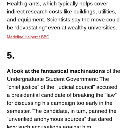
Health grants, which typically helps cover
indirect research costs like buildings, utilities,
and equipment. Scientists say the move could
be “devastating” even at wealthy universities.
Madeline Halpert / BBC
5.
A look at the fantastical machinations
of the
Undergraduate Student Government: The
“chief justice” of the “judicial council” accused
a presidential candidate of breaking the “law”
for discussing his campaign too early in the
semester. The candidate, in turn, panned the
“unverified anonymous sources” that dared
levy such accusations against him.