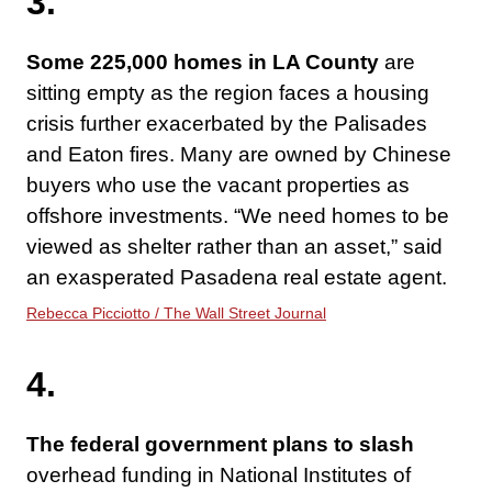
3.
Some 225,000 homes in LA County
are
sitting empty as the region faces a housing
crisis further exacerbated by the Palisades
and Eaton fires. Many are owned by Chinese
buyers who use the vacant properties as
offshore investments. “We need homes to be
viewed as shelter rather than an asset,” said
an exasperated Pasadena real estate agent.
Rebecca Picciotto / The Wall Street Journal
4.
The federal government plans to slash
overhead funding in National Institutes of