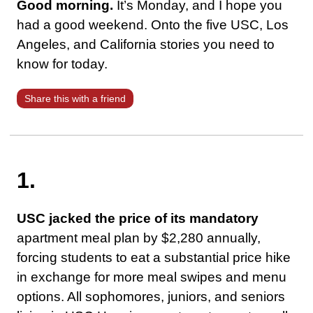
Good morning.
It’s Monday, and I hope you
had a good weekend. Onto the five USC, Los
Angeles, and California stories you need to
know for today.
Share this with a friend
1.
USC jacked the price of its mandatory
apartment meal plan by $2,280 annually,
forcing students to eat a substantial price hike
in exchange for more meal swipes and menu
options. All sophomores, juniors, and seniors