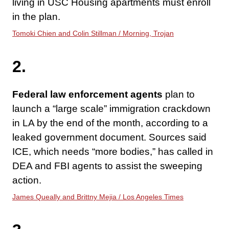
living in USC Housing apartments must enroll
in the plan.
Tomoki Chien and Colin Stillman / Morning, Trojan
2.
Federal law enforcement agents
plan to
launch a “large scale” immigration crackdown
in LA by the end of the month, according to a
leaked government document. Sources said
ICE, which needs “more bodies,” has called in
DEA and FBI agents to assist the sweeping
action.
James Queally and Brittny Mejia / Los Angeles Times