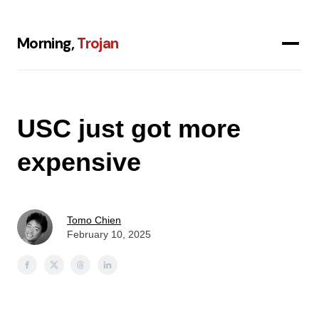
Morning,
Trojan
USC just got more
expensive
Tomo Chien
February 10, 2025