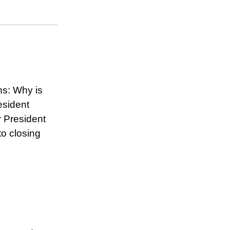
ns: Why is
esident
r President
to closing