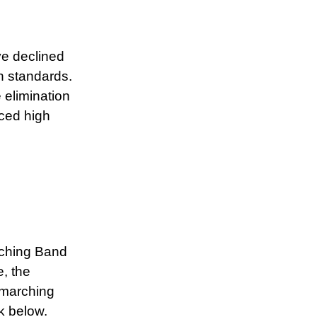
ve declined
h standards.
 elimination
rced high
rching Band
e, the
marching
k below.