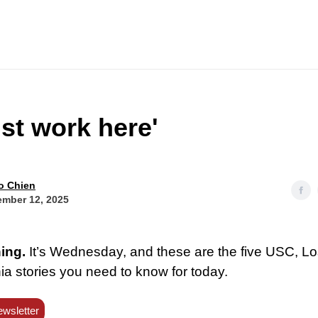
ust work here'
o Chien
mber 12, 2025
ing.
It’s Wednesday, and these are the five USC, L
ia stories you need to know for today.
ewsletter