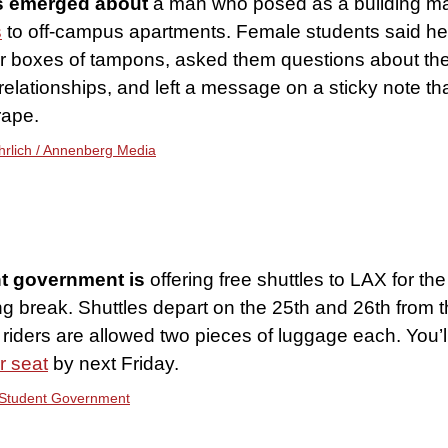
s emerged about
a man who posed as a building 
s
to off-campus apartments. Female students said he 
ir boxes of tampons, asked them questions about the
relationships, and left a message on a sticky note t
rape.
Ehrlich / Annenberg Media
t government is
offering free shuttles to LAX for the
g break. Shuttles depart on the 25th and 26th from 
riders are allowed two pieces of luggage each. You’l
r seat
by next Friday.
Student Government