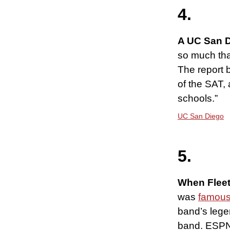
4.
A UC San D
so much tha
The report 
of the SAT,
schools.”
UC San Diego
5.
When Flee
was
famous
band’s lege
band. ESPN 