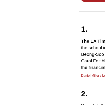
1.
The LA Tim
the school i
Beong-Soo K
Carol Folt 
the financia
Daniel Miller / 
2.