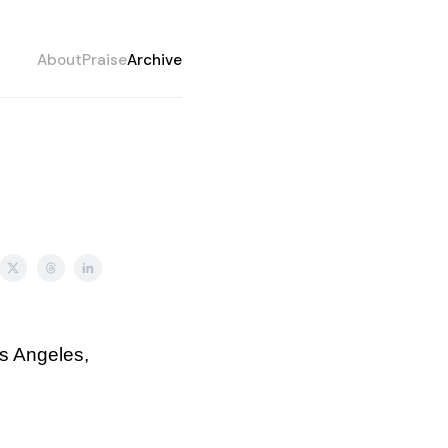
About
Praise
Archive
os Angeles,