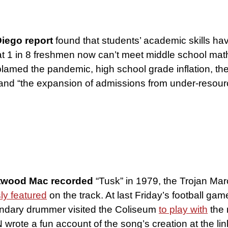
iego report
found that students’ academic skills ha
t 1 in 8 freshmen now can’t meet middle school mat
blamed the pandemic, high school grade inflation, the
 and “the expansion of admissions from under-resou
twood Mac recorded
“Tusk” in 1979, the Trojan Ma
ly featured
on the track. At last Friday’s football gam
ndary drummer visited the Coliseum
to play with
the 
wrote a fun account of the song’s creation at the lin