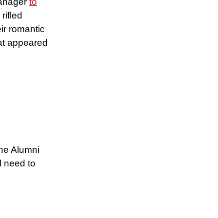
manager
to
rifled
ir romantic
hat appeared
the Alumni
l need to