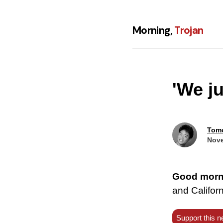
Morning,
Trojan
'We j
Tom
Nove
Good morn
and Californ
Support this n