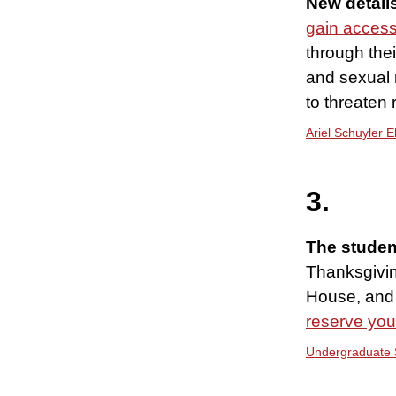
New detail
gain acces
through the
and sexual 
to threaten 
Ariel Schuyler 
3.
The studen
Thanksgivin
House, and 
reserve you
Undergraduate 