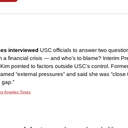
es interviewed
USC officials to answer two questio
n a financial crisis — and who’s to blame? Interim Pr
im pointed to factors outside USC’s control. Forme
blamed “external pressures” and said she was “close 
l gap.”
Los Angeles Times