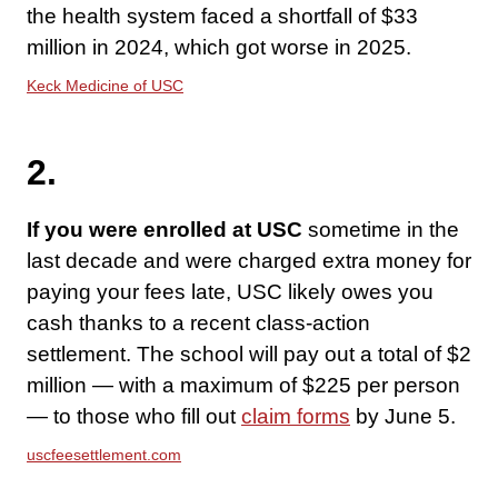
the health system faced a shortfall of $33
million in 2024, which got worse in 2025.
Keck Medicine of USC
2.
If you were enrolled at USC
sometime in the
last decade and were charged extra money for
paying your fees late, USC likely owes you
cash thanks to a recent class-action
settlement. The school will pay out a total of $2
million — with a maximum of $225 per person
— to those who fill out
claim forms
by June 5.
uscfeesettlement.com