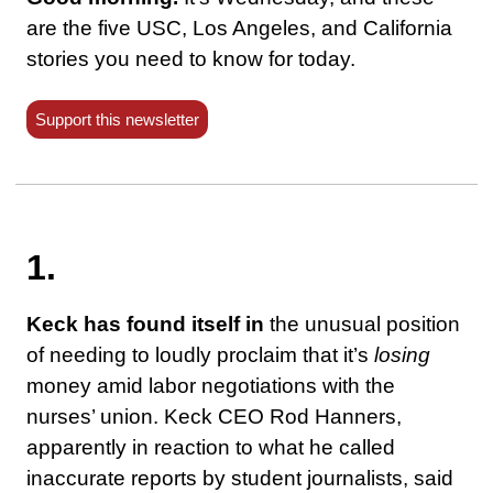
are the five USC, Los Angeles, and California
stories you need to know for today.
Support this newsletter
1.
Keck has found itself in
the unusual position
of needing to loudly proclaim that it’s
losing
money amid labor negotiations with the
nurses’ union. Keck CEO Rod Hanners,
apparently in reaction to what he called
inaccurate reports by student journalists, said