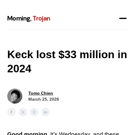
Morning,
Trojan
Keck lost $33 million in
2024
Tomo Chien
March 25, 2026
Good morning.
It’s Wednesday, and these