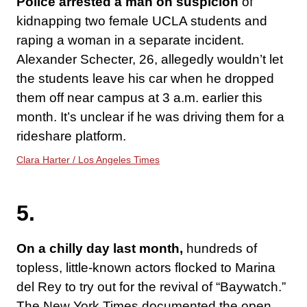
Police arrested a man on suspicion
of
kidnapping two female UCLA students and
raping a woman in a separate incident.
Alexander Schecter, 26, allegedly wouldn’t let
the students leave his car when he dropped
them off near campus at 3 a.m. earlier this
month. It’s unclear if he was driving them for a
rideshare platform.
Clara Harter / Los Angeles Times
5.
On a chilly day last month,
hundreds of
topless, little-known actors flocked to Marina
del Rey to try out for the revival of “Baywatch.”
The New York Times documented the open