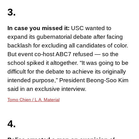
3.
In case you missed it:
USC wanted to
expand its gubernatorial debate after facing
backlash for excluding all candidates of color.
But event co-host ABC7 refused — so the
school spiked it altogether. “It was going to be
difficult for the debate to achieve its originally
intended purpose,” President Beong-Soo Kim
said in an exclusive interview.
Tomo Chien / L.A. Material
4.