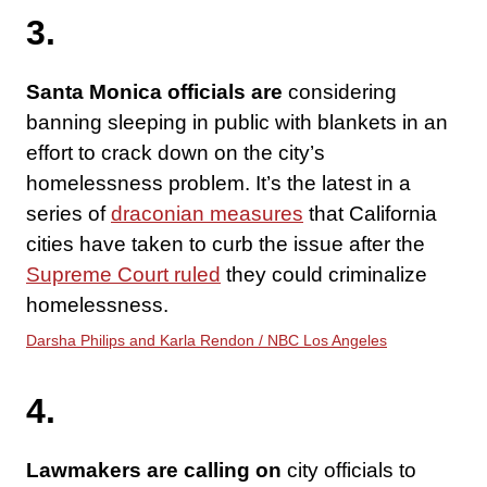
3.
Santa Monica officials are
considering
banning sleeping in public with blankets in an
effort to crack down on the city’s
homelessness problem. It’s the latest in a
series of
draconian measures
that California
cities have taken to curb the issue after the
Supreme Court ruled
they could criminalize
homelessness.
Darsha Philips and Karla Rendon / NBC Los Angeles
4.
Lawmakers are calling on
city officials to