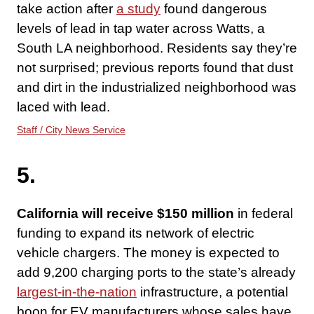
take action after
a study
found dangerous
levels of lead in tap water across Watts, a
South LA neighborhood. Residents say they’re
not surprised; previous reports found that dust
and dirt in the industrialized neighborhood was
laced with lead.
Staff / City News Service
5.
California will receive $150 million
in federal
funding to expand its network of electric
vehicle chargers. The money is expected to
add 9,200 charging ports to the state’s already
largest-in-the-nation
infrastructure, a potential
boon for EV manufacturers whose sales have