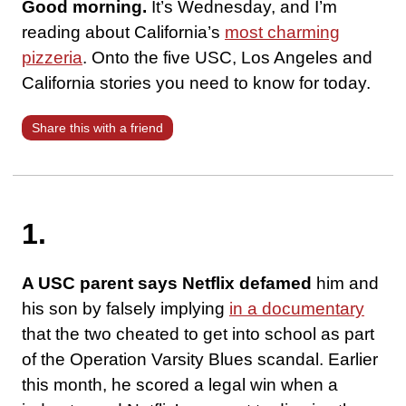
Good morning.
It’s Wednesday, and I’m
reading about California’s
most charming
pizzeria
. Onto the five USC, Los Angeles and
California stories you need to know for today.
Share this with a friend
1.
A USC parent says Netflix defamed
him and
his son by falsely implying
in a documentary
that the two cheated to get into school as part
of the Operation Varsity Blues scandal. Earlier
this month, he scored a legal win when a