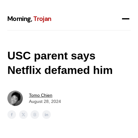
Morning,
Trojan
USC parent says
Netflix defamed him
Tomo Chien
August 28, 2024