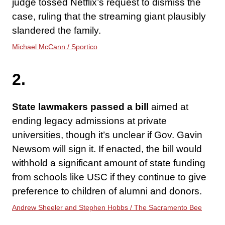
judge tossed Netflix’s request to dismiss the
case, ruling that the streaming giant plausibly
slandered the family.
Michael McCann / Sportico
2.
State lawmakers passed a bill
aimed at
ending legacy admissions at private
universities, though it’s unclear if Gov. Gavin
Newsom will sign it. If enacted, the bill would
withhold a significant amount of state funding
from schools like USC if they continue to give
preference to children of alumni and donors.
Andrew Sheeler and Stephen Hobbs / The Sacramento Bee