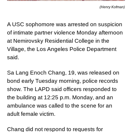
(Henry Kofman)
A USC sophomore was arrested on suspicion
of intimate partner violence Monday afternoon
at Nemirovsky Residential College in the
Village, the Los Angeles Police Department
said.
Sa Lang Enoch Chang, 19, was released on
bond early Tuesday morning, police records
show. The LAPD said officers responded to
the building at 12:25 p.m. Monday, and an
ambulance was called to the scene for an
adult female victim.
Chang did not respond to requests for