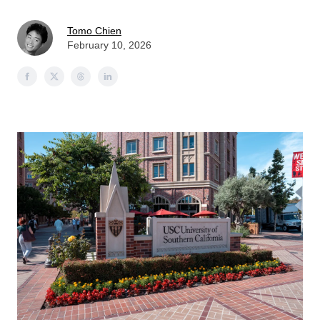
Tomo Chien
February 10, 2026