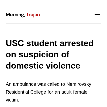
Morning,
Trojan
USC student arrested
on suspicion of
domestic violence
An ambulance was called to Nemirovsky
Residential College for an adult female
victim.