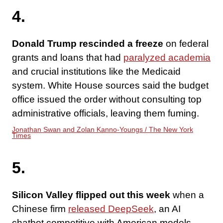
4.
Donald Trump rescinded a freeze
on federal
grants and loans that had
paralyzed academia
and crucial institutions like the Medicaid
system. White House sources said the budget
office issued the order without consulting top
administrative officials, leaving them fuming.
Jonathan Swan and Zolan Kanno-Youngs / The New York
Times
5.
Silicon Valley flipped out this week
when a
Chinese firm
released DeepSeek
, an AI
chatbot competitive with American models