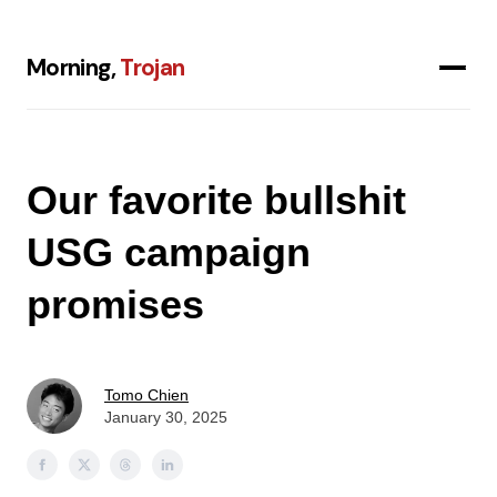
Morning,
Trojan
Our favorite bullshit
USG campaign
promises
Tomo Chien
January 30, 2025