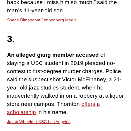
back because I miss him so much,” said the
man’s 11-year-old son.
Shane Dimapanat / Annenberg Media
3.
An alleged gang member accused
of
slaying a USC student in 2019 pleaded no-
contest to first-degree murder charges. Police
said the suspect shot Victor McElhaney, a 21-
year-old jazz studies student, when he
inadvertently walked in on a robbery at a liquor
store near campus. Thornton
offers a
scholarship
in his name.
Jacob Wheeler / NBC Los Angeles