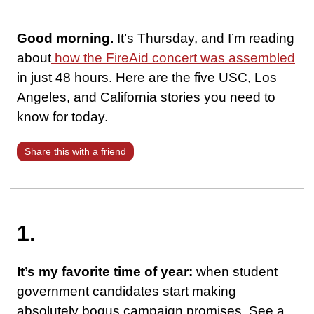
Good morning.
It’s Thursday, and I’m reading
about
how the FireAid concert was assembled
in just 48 hours. Here are the five USC, Los
Angeles, and California stories you need to
know for today.
Share this with a friend
1.
It’s my favorite time of year:
when student
government candidates start making
absolutely bogus campaign promises. See a