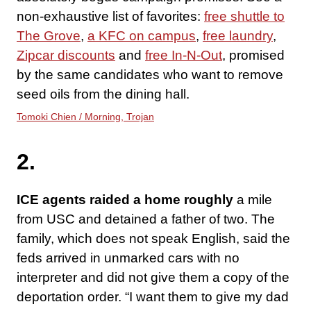
non-exhaustive list of favorites:
free shuttle to
The Grove
,
a KFC on campus
,
free laundry
,
Zipcar discounts
and
free In-N-Out
, promised
by the same candidates who want to remove
seed oils from the dining hall.
Tomoki Chien / Morning, Trojan
2.
ICE agents raided a home roughly
a mile
from USC and detained a father of two. The
family, which does not speak English, said the
feds arrived in unmarked cars with no
interpreter and did not give them a copy of the
deportation order. “I want them to give my dad