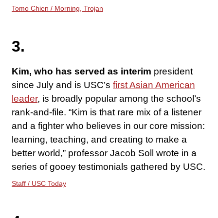
Tomo Chien / Morning, Trojan
3.
Kim, who has served as interim
president
since July and is USC’s
first Asian American
leader
, is broadly popular among the school’s
rank-and-file. “Kim is that rare mix of a listener
and a fighter who believes in our core mission:
learning, teaching, and creating to make a
better world,” professor Jacob Soll wrote in a
series of gooey testimonials gathered by USC.
Staff / USC Today