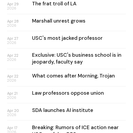
The frat troll of LA
Apr 29
2026
Marshall unrest grows
Apr 28
2026
USC's most jacked professor
Apr 27
2026
Exclusive: USC's business school is in
Apr 22
2026
jeopardy, faculty say
What comes after Morning, Trojan
Apr 22
2026
Law professors oppose union
Apr 21
2026
SDA launches AI institute
Apr 20
2026
Breaking: Rumors of ICE action near
Apr 17
2026