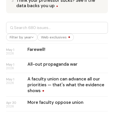
Think your professor sucks? See if the
3
data backs you up
Filter by year
Web exclusives
Farewell!
May 1
2026
All-out propaganda war
May 1
2026
A faculty union can advance all our
May 1
2026
priorities — that's what the evidence
shows
More faculty oppose union
Apr 30
2026