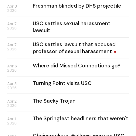
Freshman blinded by DHS projectile
Apr 8
2026
USC settles sexual harassment
Apr 7
2026
lawsuit
USC settles lawsuit that accused
Apr 7
2026
professor of sexual
harassment
Where did Missed Connections go?
Apr 6
2026
Turning Point visits USC
Apr 3
2026
The Sacky Trojan
Apr 2
2026
The Springfest headliners that weren't
Apr 1
2026
Chainsmokers, Wallows, were on USC