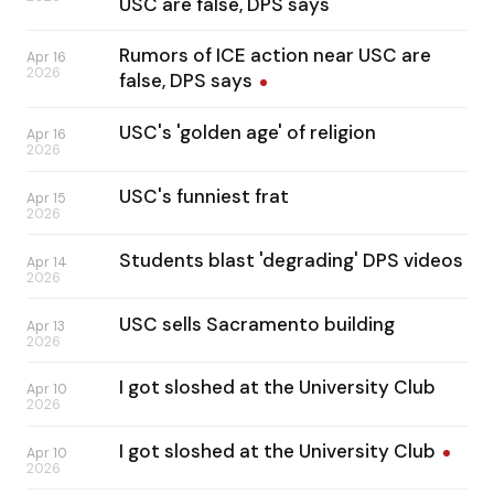
USC are false, DPS says
Rumors of ICE action near USC are
Apr 16
2026
false, DPS
says
USC's 'golden age' of religion
Apr 16
2026
USC's funniest frat
Apr 15
2026
Students blast 'degrading' DPS videos
Apr 14
2026
USC sells Sacramento building
Apr 13
2026
I got sloshed at the University Club
Apr 10
2026
I got sloshed at the University
Club
Apr 10
2026