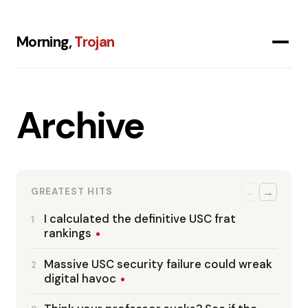
Morning,
Trojan
Archive
←
→
GREATEST HITS
I calculated the definitive USC frat
1
rankings
Massive USC security failure could wreak
2
digital havoc