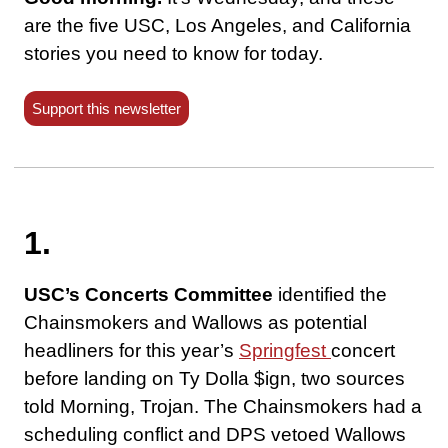
are the five USC, Los Angeles, and California
stories you need to know for today.
Support this newsletter
1.
USC’s Concerts Committee
identified the
Chainsmokers and Wallows as potential
headliners for this year’s
Springfest
concert
before landing on Ty Dolla $ign, two sources
told Morning, Trojan. The Chainsmokers had a
scheduling conflict and DPS vetoed Wallows