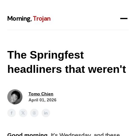
Morning,
Trojan
The Springfest
headliners that weren't
Tomo Chien
April 01, 2026
Good morning.
It’s Wednesday, and these