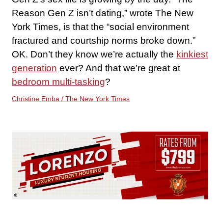
Reason Gen Z isn’t dating,” wrote The New
York Times, is that the “social environment
fractured and courtship norms broke down.”
OK. Don’t they know we’re actually the
kinkiest
generation
ever? And that we’re great at
bedroom multi-tasking
?
Christine Emba / The New York Times