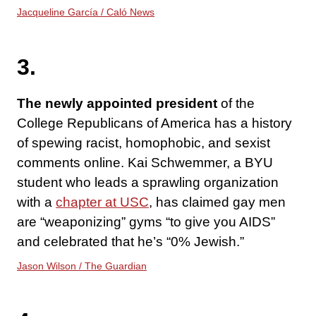
Jacqueline García / Caló News
3.
The newly appointed president
of the
College Republicans of America has a history
of spewing racist, homophobic, and sexist
comments online. Kai Schwemmer, a BYU
student who leads a sprawling organization
with a
chapter at USC
, has claimed gay men
are “weaponizing” gyms “to give you AIDS”
and celebrated that he’s “0% Jewish.”
Jason Wilson / The Guardian