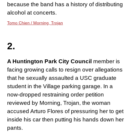
because the band has a history of distributing
alcohol at concerts.
Tomo Chien / Morning, Trojan
2.
A Huntington Park City Council
member is
facing growing calls to resign over allegations
that he sexually assaulted a USC graduate
student in the Village parking garage. In a
now-dropped restraining order petition
reviewed by Morning, Trojan, the woman
accused Arturo Flores of pressuring her to get
inside his car then putting his hands down her
pants.