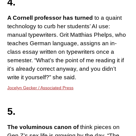
4.
A Cornell professor has turned
to a quaint
technology to curb her students’ AI use:
manual typewriters. Grit Matthias Phelps, who
teaches German language, assigns an in-
class essay written on typewriters once a
semester. “What’s the point of me reading it if
it’s already correct anyway, and you didn’t
write it yourself?” she said.
Jocelyn Gecker / Associated Press
5.
The voluminous canon of
think pieces on
Gen Z’s sex life is growing by the day. “The